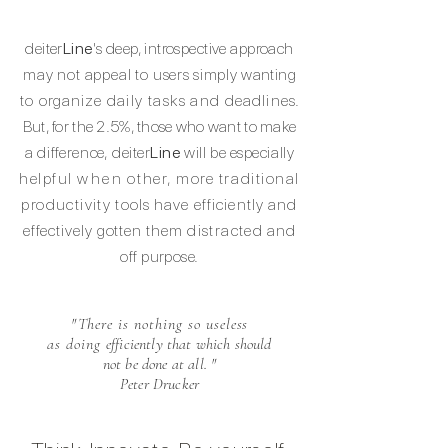
deiter
Line
's deep, introspective approach
may not
appeal to
users simply
wanting
to organize
daily tasks and
deadline
s.
But, for the 2.5%, those who want to make
a
difference,
deiter
Line
will be
especially
helpful
when
other, more traditional
productivity
tools have efficiently and
effectively gotten
them
distracted
and
off purpose.
"There is nothing so useless
as doing
efficiently that which should
not be done
at all.
"
Peter Drucker