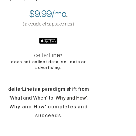
$9.99/mo
.
( a couple of cappuccinos​​
​ )
deiter
Line
®
does not collect data,
sell d
ata
or
advertising.
deiterLine i
s
a paradigm
shift from
'What and When' to '
Why and
How
'
.
Why and How' completes and
succeed
s.
Nearly everyday