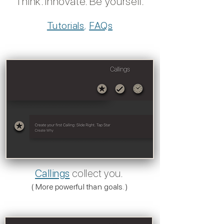
Think. Innovate. Be yoursel
f.
Tutorials
,
FAQs
Callings
collect you.
( More powerful than goals. )