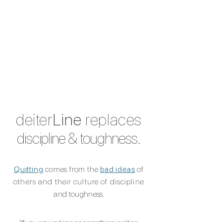
deiter
Line
replaces
discipline & toughness.
Quitting
comes from the
bad ideas
of
others and their culture of discipline
and toughnes
s.