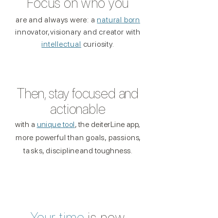
Focus on who you
are and always were:
a
natural born
innovato
r,
visionary and creator
with
intellectual
curiosity.
Then, stay focused and
actionable
with a
unique tool
, the deiterLine app,
more powerful than goals, passion
s,
task
s,
disciplin
e
and toughness.
Your
time
is
now