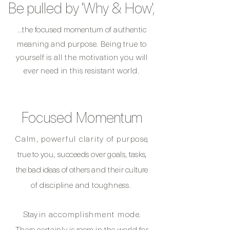
Be pulled by
'Why & How',
…the focused
momentum
of authentic
meaning and purpose.
Being true to
yourself is
all the
motivation
you will
ever need in this resistant world.
Focused Momentum
Calm,
powerful clarity
of
purpos
e,
true to you,
succeeds over
goals, task
s,
the bad ideas of others
and their
culture
of
discipline and toughness.
​
Stay
in
accomplishment mod
e.
There certainly is
room
in the world
for