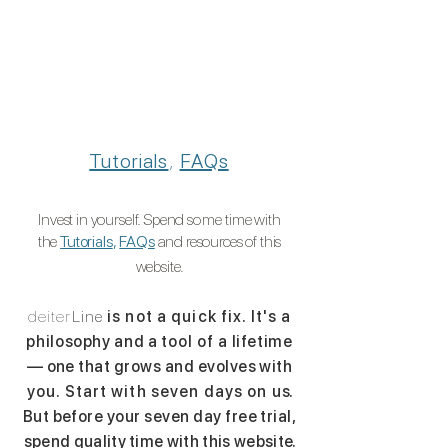
Tutorials
,
FAQs
Invest in yourself. Spend
some
time with
the
Tutorials
,
FAQs
and
resources of this
website.
deiter
Line
is not a quick fix. It's a
philosophy and a
tool of a
lifetime
— one that grows and evolves with
you. Start with seven days on u
s.
But before your seven day free trial,
spend quality time with this websit
e.