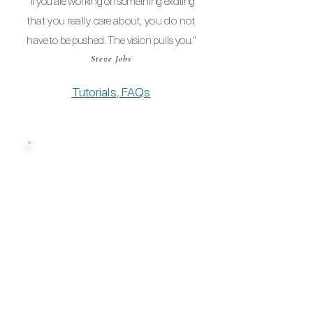
"If you are
working on
something
exciting
that you really
care
about, you
do not
have to be
pushed
. The vision pulls yo
u."
Steve Jobs
Tutorials
,
FAQs