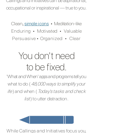
Callings and Initiatives can be aspirational,
occupational or inspirational — true to you.
Clean
,
simple icons
•
Meditation-like
Enduring
•
Motivated
•
Valuable
Persuasiv
e
•
Organized
•
Clear
You don't need
to be fixed.
'What and When'
apps and
programs tell you
what to do (
48,000
ways to simplify your
ife
) and when (
Today's
tasks
and check
list
) to utter distraction.
While Callings and Initiatives focus yo
u,