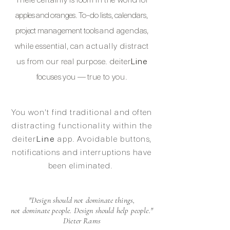
apples and
oranges.
To-do lists, calendars,
project
management
tools
and agenda
s,
while essential, can
actually
distract
us from our real purpose.
deiter
Line
focuses you —
true to you.
You won't find
traditional
and often
distracting functionality
within the
deiter
Line
app. Avoidable
button
s,
notifications and interruptions have
been eliminated.
"Design should not dominate things,
not dominate people.
Design should help people."
Dieter Rams