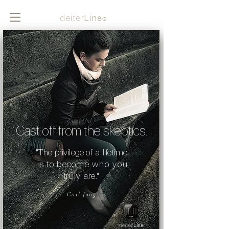
deiter
Line
®
Cast off from the
skeptic
s.
"The privilege
of a
lifetime
is to become
who you
truly are."
Carl Jung
deiter
Line