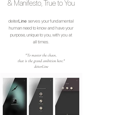
& Manifesto, True to You
deiter
Line
serves your
fundamental
human
need to
know and
have your
purpose, unique
to you, with you at
all times.
"To master the chaos,
that is the grand ambition here."
deiterLine