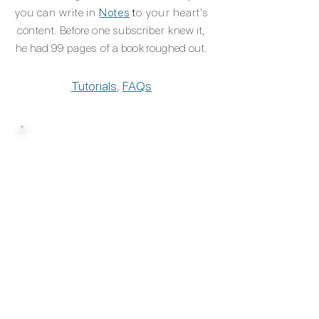
you can write in
Notes
t
o
your
heart's
content. Before one
subscriber
knew it,
he had 99
pages of
a book roughed out.​​​
Tutorials
,
FAQs