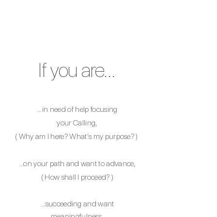
If you are…
…in
need of help
focusing
your Calling,
( Why am I here? What's my purpose? )
…on your path and want to advance,
( How shall I proceed? )
…succeeding and want
meaningfulness
,