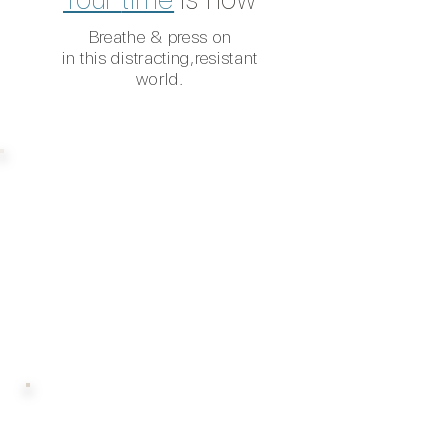
Breathe & press on
in this distracting,
resistant
world.