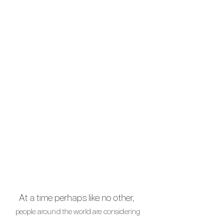
At a time perhaps like no other,
people around the
world are
considering