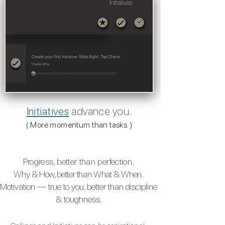
Initiatives
advance you.
( More momentum than tasks. )
Progress, better than perfection.
Why & How, better than What & When.
Motivation — true to you, better than discipline
& toughness.