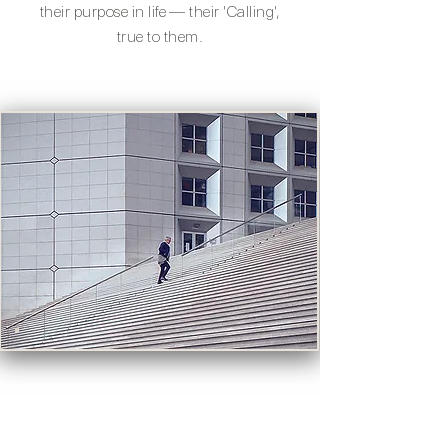
their
purpose
in life — their 'Calling',
true to them.