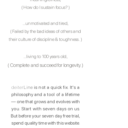
(
How do I sustain focus?
)
…unmotivated and tired,
( Failed by the bad ideas of others and
their culture of discipline & toughness.
)
…living to 100 years old,
( C
omplete
and succeed for longevity. )
deiter
Line
is not a
quick fix
. It's a
philosophy and
a tool of a
lifetime
— one that grows and evolves with
you. Start with
seven days
on u
s.
But before your seven day free trial,
spend quality time with this websit
e.