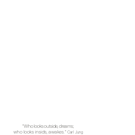
"Who
looks outside, dreams;
who looks insids, awakes."
Carl Jung