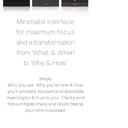
Minimalist interface
for maximum
focus
and
a transformation
from 'What & Wh
en'
to 'Why & How'.
Simply.
Who you are.
Why you're
here & how
you'll proceed, focused and
actionabl
e,
meaningful & true to you.
Clarity
and
Focus
mitigate
chaos and
doubt, freeing
your time to
succeed.