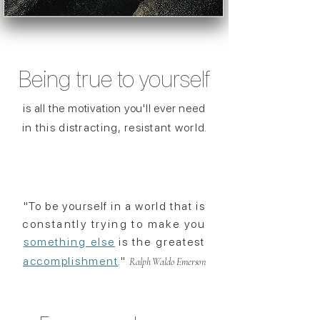
Being true to
yourself
is all the motivation you'll ever need
in this distracting, resistant worl
d.
"To be yourself in a world that is
constantly
trying
to make you
something else
is the greatest
accomplishment
."
Ralph Waldo Emerson