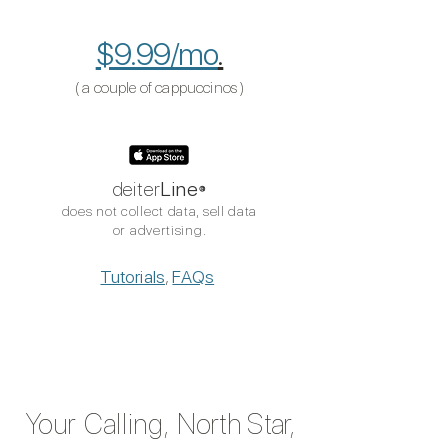
$9.99/mo
.
( a couple of cappuccinos​​
​ )
deiter
Line
®
does not collect data, sell data
or advertising.
Tutorials
,
FAQs
Your Calling,
North Sta
r,